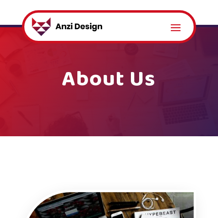
About Us