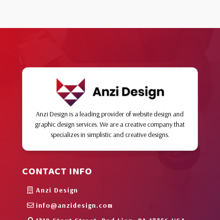
Anzi Design is a leading provider of website design and
graphic design services. We are a creative company that
specializes in simplistic and creative designs.
CONTACT INFO
Anzi Design
info@anzidesign.com