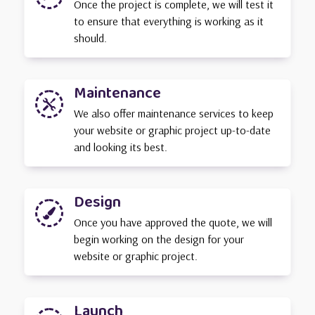
Once the project is complete, we will test it
to ensure that everything is working as it
should.
Maintenance

We also offer maintenance services to keep
your website or graphic project up-to-date
and looking its best.
Design

Once you have approved the quote, we will
begin working on the design for your
website or graphic project.
Launch