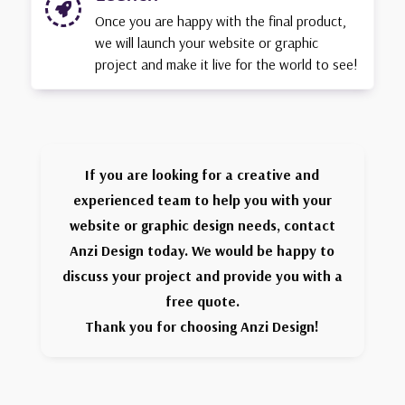

Once you are happy with the final product,
we will launch your website or graphic
project and make it live for the world to see!
If you are looking for a creative and
experienced team to help you with your
website or graphic design needs, contact
Anzi Design today. We would be happy to
discuss your project and provide you with a
free quote.
Thank you for choosing Anzi Design!