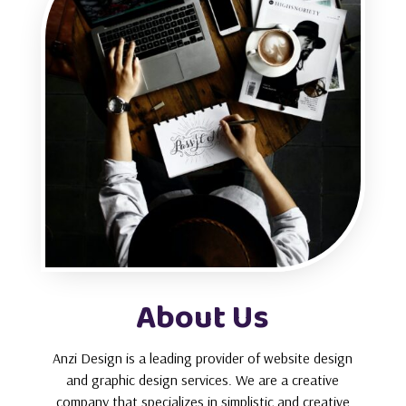
About Us
Anzi Design is a leading provider of website design
and graphic design services. We are a creative
company that specializes in simplistic and creative