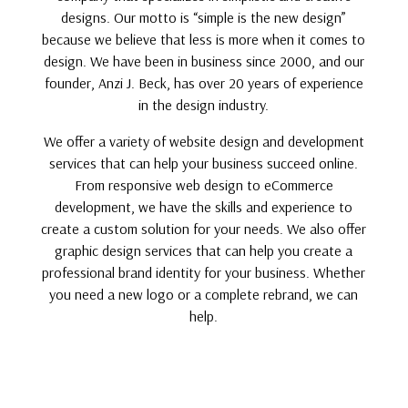
designs. Our motto is “simple is the new design”
because we believe that less is more when it comes to
design. We have been in business since 2000, and our
founder, Anzi J. Beck, has over 20 years of experience
in the design industry.
We offer a variety of website design and development
services that can help your business succeed online.
From responsive web design to eCommerce
development, we have the skills and experience to
create a custom solution for your needs. We also offer
graphic design services that can help you create a
professional brand identity for your business. Whether
you need a new logo or a complete rebrand, we can
help.