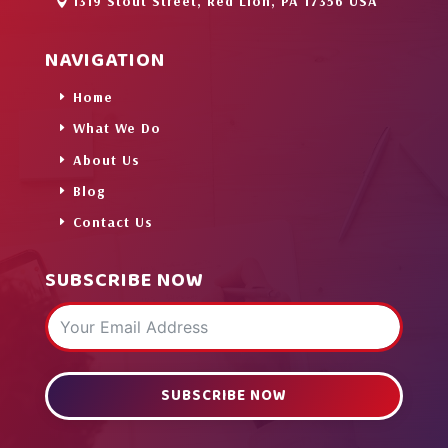
1319 Stout Street, Red Lion, PA 17356 USA
NAVIGATION
Home
What We Do
About Us
Blog
Contact Us
SUBSCRIBE NOW
SUBSCRIBE NOW