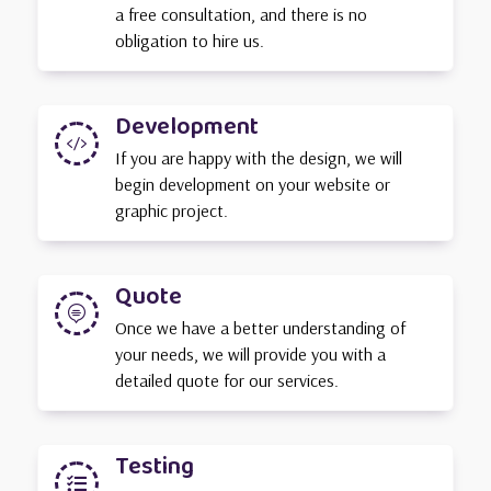
a free consultation, and there is no
obligation to hire us.
Development

If you are happy with the design, we will
begin development on your website or
graphic project.
Quote

Once we have a better understanding of
your needs, we will provide you with a
detailed quote for our services.
Testing
