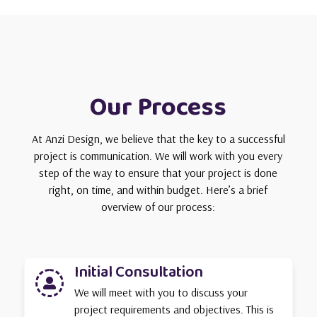
Our Process
At Anzi Design, we believe that the key to a successful
project is communication. We will work with you every
step of the way to ensure that your project is done
right, on time, and within budget. Here’s a brief
overview of our process:
Initial Consultation

We will meet with you to discuss your
project requirements and objectives. This is