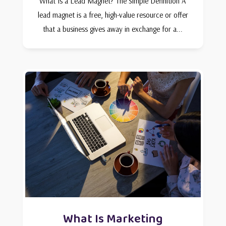
What Is a Lead Magnet? The Simple Definition A
lead magnet is a free, high-value resource or offer
that a business gives away in exchange for a...
What Is Marketing