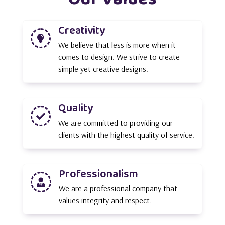
Creativity

We believe that less is more when it
comes to design. We strive to create
simple yet creative designs.
Quality

We are committed to providing our
clients with the highest quality of service.
Professionalism

We are a professional company that
values integrity and respect.