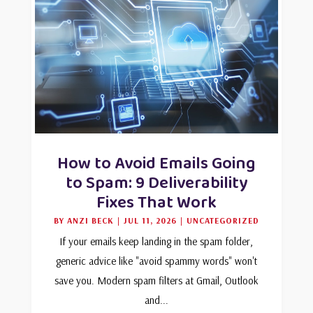
How to Avoid Emails Going
to Spam: 9 Deliverability
Fixes That Work
BY
ANZI BECK
|
JUL 11, 2026
|
UNCATEGORIZED
If your emails keep landing in the spam folder,
generic advice like "avoid spammy words" won't
save you. Modern spam filters at Gmail, Outlook
and...