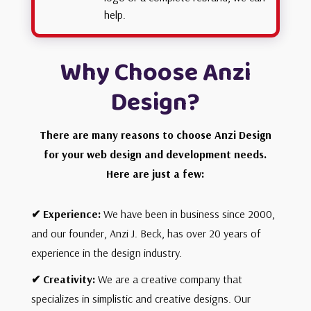
help.
Why Choose Anzi
Design?
There are many reasons to choose Anzi Design
for your web design and development needs.
Here are just a few:
✔
Experience:
We have been in business since 2000,
and our founder, Anzi J. Beck, has over 20 years of
experience in the design industry.
✔ Creativity
:
We are a creative company that
specializes in simplistic and creative designs. Our