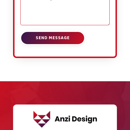
SEND MESSAGE