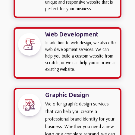
unique and responsive website that is
perfect for your business.
Web Development
In addition to web design, we also offer
web development services. We can
help you build a custom website from
scratch, or we can help you improve an
existing website.
Graphic Design
We offer graphic design services
that can help you create a
professional brand identity for your
business. Whether you need a new
logo or a complete rebrand, we can