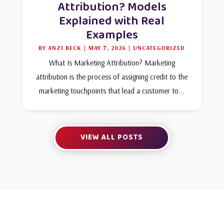
Attribution? Models
Explained with Real
Examples
BY
ANZI BECK
|
MAY 7, 2026
|
UNCATEGORIZED
What Is Marketing Attribution? Marketing
attribution is the process of assigning credit to the
marketing touchpoints that lead a customer to...
VIEW ALL POSTS