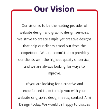
Our Vision
Our vision is to be the leading provider of
website design and graphic design services.
We strive to create simple yet creative designs
that help our clients stand out from the
competition. We are committed to providing
our clients with the highest quality of service,
and we are always looking for ways to
improve.
If you are looking for a creative and
experienced team to help you with your
website or graphic design needs, contact Anzi
Design today. We would be happy to discuss