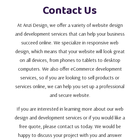
Contact Us
At Anzi Design, we offer a variety of website design
and development services that can help your business
succeed online. We specialize in responsive web
design, which means that your website will look great
on all devices, from phones to tablets to desktop
computers. We also offer eCommerce development
services, so if you are looking to sell products or
services online, we can help you set up a professional
and secure website.
If you are interested in learning more about our web
design and development services or if you would like a
free quote, please contact us today. We would be
happy to discuss your project with you and answer