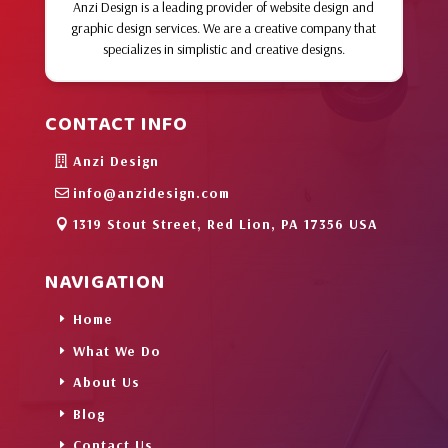
Anzi Design is a leading provider of website design and
graphic design services. We are a creative company that
specializes in simplistic and creative designs.
CONTACT INFO
Anzi Design
info@anzidesign.com
1319 Stout Street, Red Lion, PA 17356 USA
NAVIGATION
Home
What We Do
About Us
Blog
Contact Us