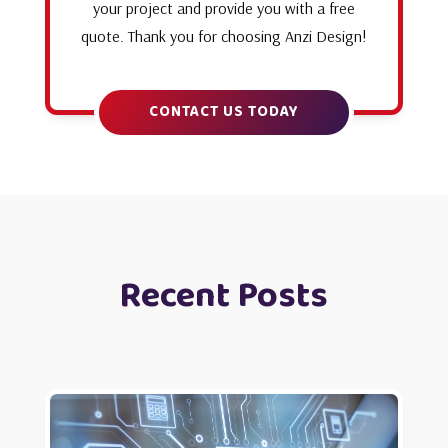
your project and provide you with a free
quote. Thank you for choosing Anzi Design!
CONTACT US TODAY
Recent Posts