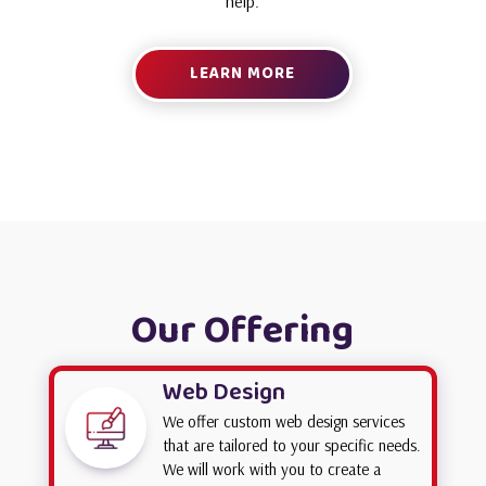
help.
LEARN MORE
Our Offering
Web Design
We offer custom web design services
that are tailored to your specific needs.
We will work with you to create a