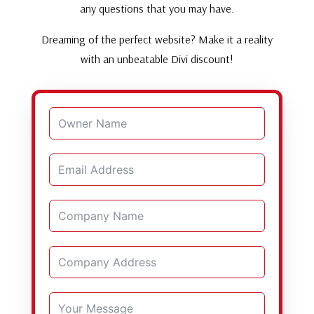
any questions that you may have.
Dreaming of the perfect website? Make it a reality
with an unbeatable Divi discount!