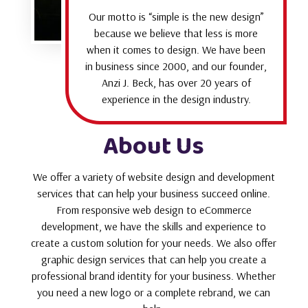
Our motto is “simple is the new design”
because we believe that less is more
when it comes to design. We have been
in business since 2000, and our founder,
Anzi J. Beck, has over 20 years of
experience in the design industry.
About Us
We offer a variety of website design and development
services that can help your business succeed online.
From responsive web design to eCommerce
development, we have the skills and experience to
create a custom solution for your needs. We also offer
graphic design services that can help you create a
professional brand identity for your business. Whether
you need a new logo or a complete rebrand, we can