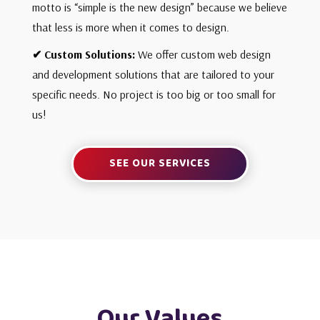
motto is “simple is the new design” because we believe
that less is more when it comes to design.
✔ Custom Solutions
:
We offer custom web design
and development solutions that are tailored to your
specific needs. No project is too big or too small for
us!
SEE OUR SERVICES
Our Values