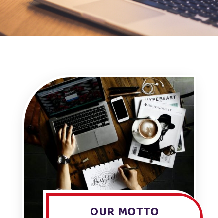
OUR MOTTO