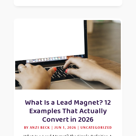
What Is a Lead Magnet? 12
Examples That Actually
Convert in 2026
BY
ANZI BECK
|
JUN 1, 2026
|
UNCATEGORIZED